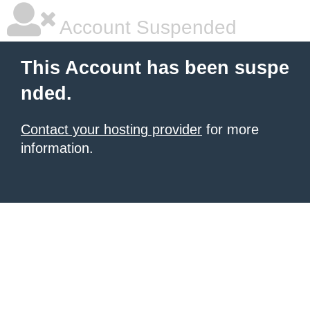
Account Suspended
This Account has been suspe
nded.
Contact your hosting provider
for more
information.