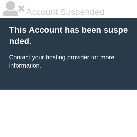
Account Suspended
This Account has been suspe
nded.
Contact your hosting provider
for more
information.