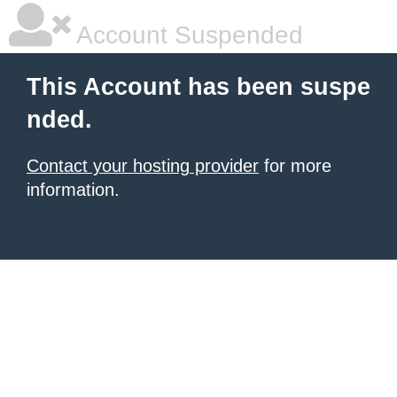
Account Suspended
This Account has been suspe
nded.
Contact your hosting provider
for more
information.