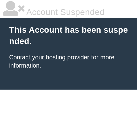
Account Suspended
This Account has been suspe
nded.
Contact your hosting provider
for more
information.