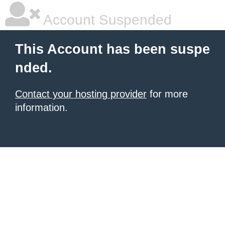
Account Suspended
This Account has been suspe
nded.
Contact your hosting provider
for more
information.