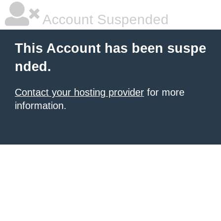
Account Suspended
This Account has been suspe
nded.
Contact your hosting provider
for more
information.