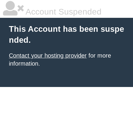
Account Suspended
This Account has been suspe
nded.
Contact your hosting provider
for more
information.