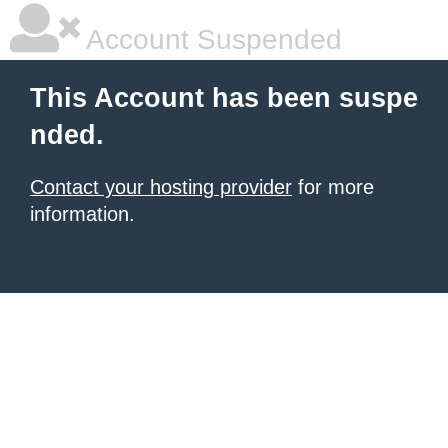
Account Suspended
This Account has been suspe
nded.
Contact your hosting provider
for more
information.