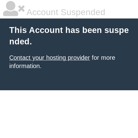
Account Suspended
This Account has been suspe
nded.
Contact your hosting provider
for more
information.