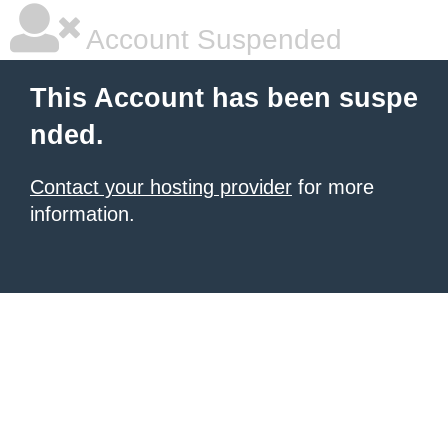
Account Suspended
This Account has been suspe
nded.
Contact your hosting provider
for more
information.