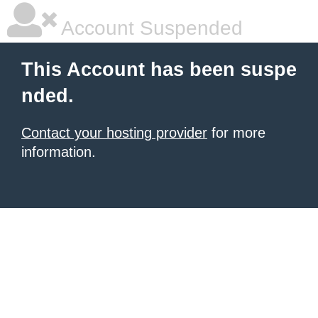
Account Suspended
This Account has been suspe
nded.
Contact your hosting provider
for more
information.