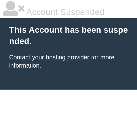
Account Suspended
This Account has been suspe
nded.
Contact your hosting provider
for more
information.