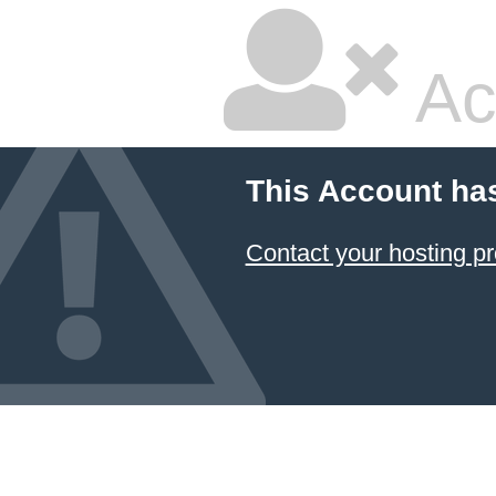
Ac
This Account ha
Contact your hosting pr