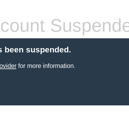
count Suspend
s been suspended.
ovider
for more information.