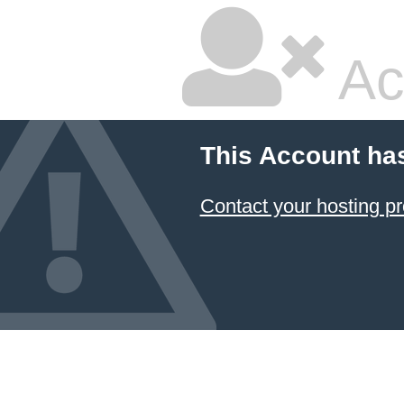
Ac
This Account ha
Contact your hosting pr