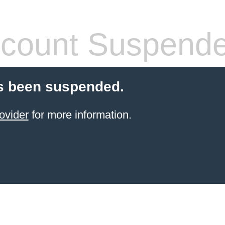
count Suspend
s been suspended.
ovider
for more information.