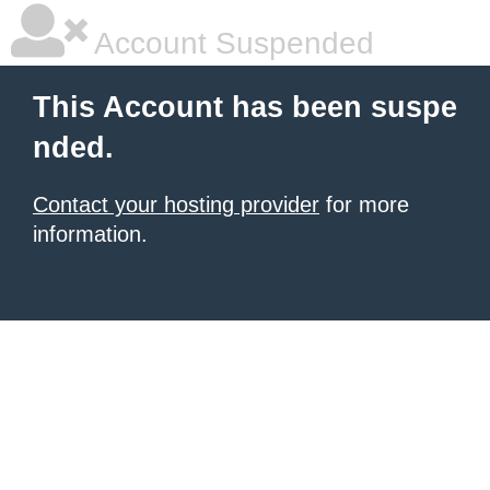
Account Suspended
This Account has been suspe
nded.
Contact your hosting provider
for more
information.