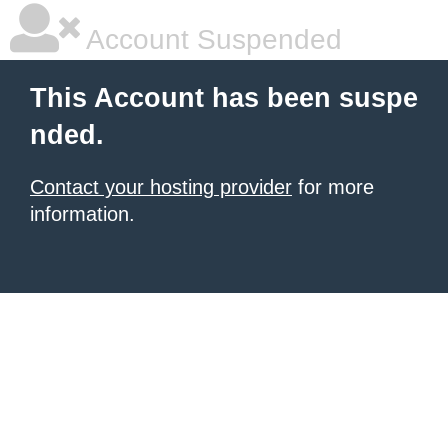
Account Suspended
This Account has been suspe
nded.
Contact your hosting provider
for more
information.