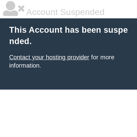
Account Suspended
This Account has been suspe
nded.
Contact your hosting provider
for more
information.