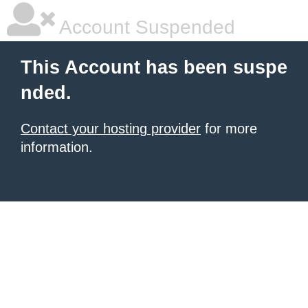
Account Suspended
This Account has been suspe
nded.
Contact your hosting provider
for more
information.