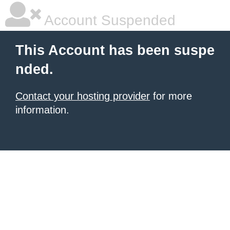
Account Suspended
This Account has been suspe
nded.
Contact your hosting provider
for more
information.