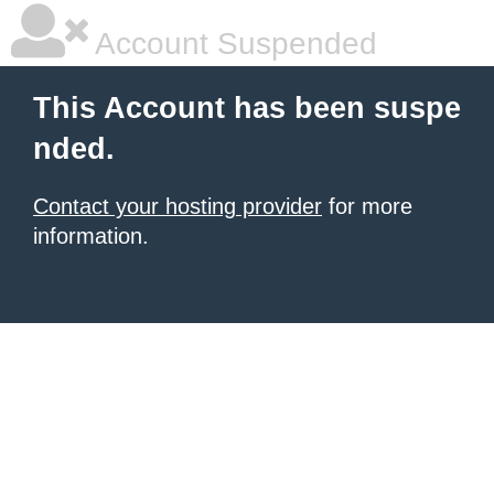
Account Suspended
This Account has been suspe
nded.
Contact your hosting provider
for more
information.