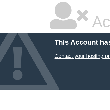
Ac
This Account ha
Contact your hosting pr