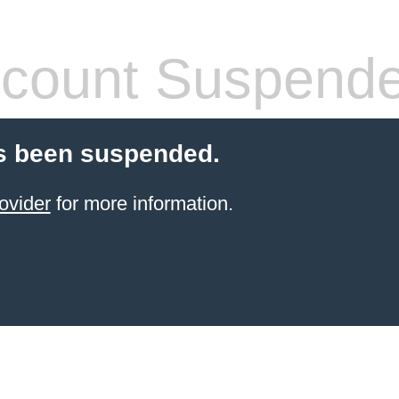
count Suspend
s been suspended.
ovider
for more information.