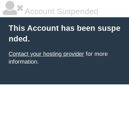
Account Suspended
This Account has been suspe
nded.
Contact your hosting provider
for more
information.