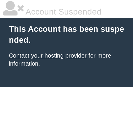
Account Suspended
This Account has been suspe
nded.
Contact your hosting provider
for more
information.