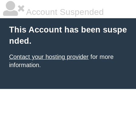
Account Suspended
This Account has been suspe
nded.
Contact your hosting provider
for more
information.