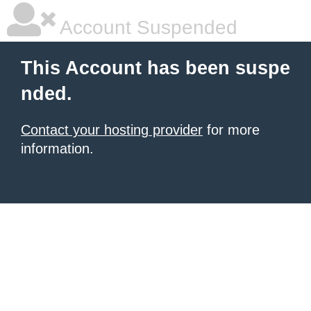
Account Suspended
This Account has been suspe
nded.
Contact your hosting provider
for more
information.