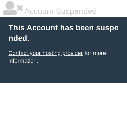
Account Suspended
This Account has been suspe
nded.
Contact your hosting provider
for more
information.