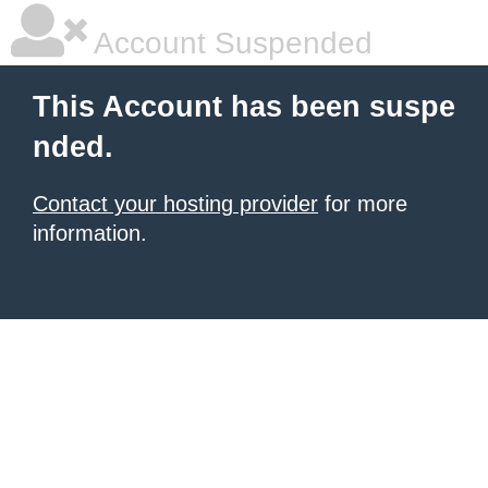
Account Suspended
This Account has been suspe
nded.
Contact your hosting provider
for more
information.