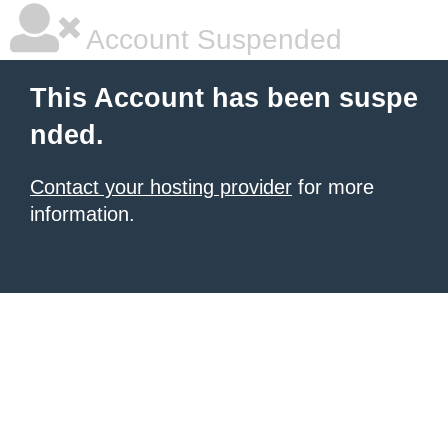
Account Suspended
This Account has been suspe
nded.
Contact your hosting provider
for more
information.