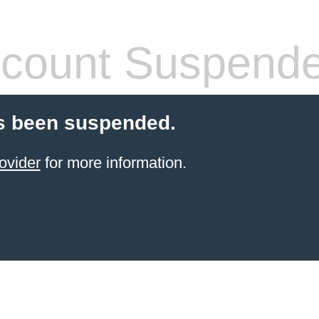
count Suspend
s been suspended.
ovider
for more information.