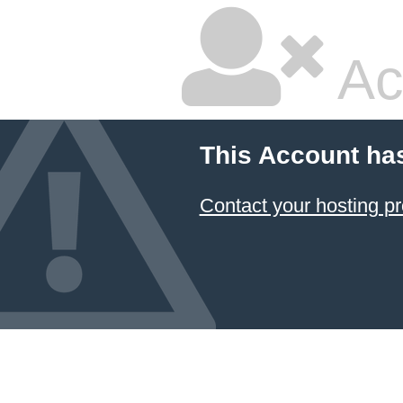
Ac
This Account ha
Contact your hosting pr