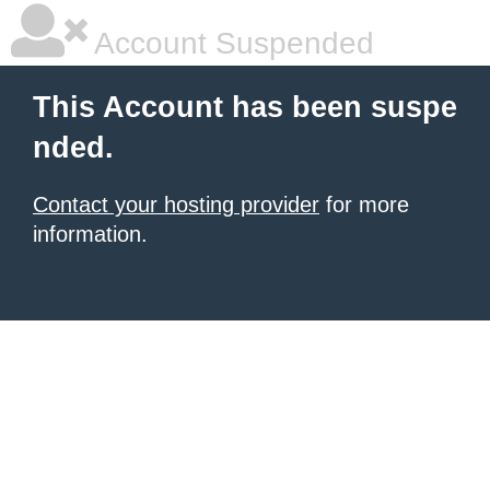
Account Suspended
This Account has been suspe
nded.
Contact your hosting provider
for more
information.