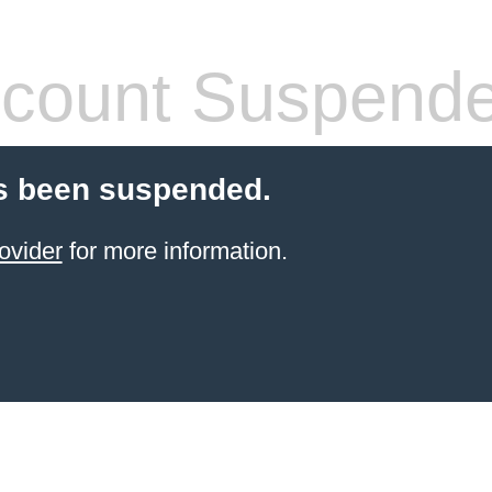
count Suspend
s been suspended.
ovider
for more information.