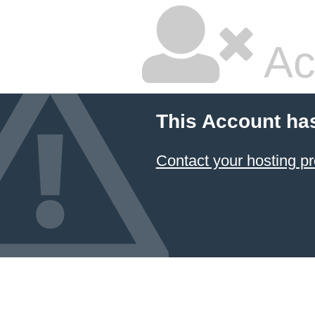
Ac
This Account ha
Contact your hosting pr