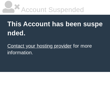
Account Suspended
This Account has been suspe
nded.
Contact your hosting provider
for more
information.