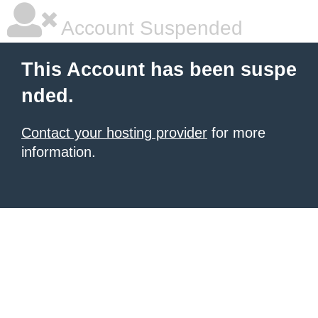
Account Suspended
This Account has been suspe
nded.
Contact your hosting provider
for more
information.