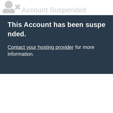
Account Suspended
This Account has been suspe
nded.
Contact your hosting provider
for more
information.