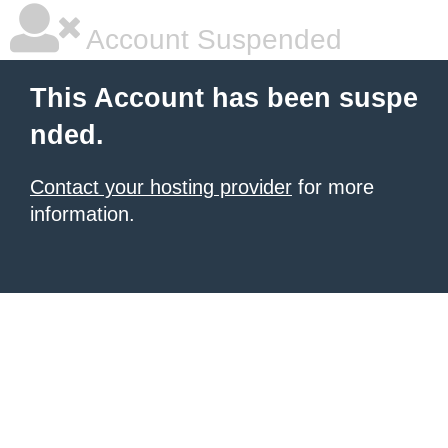
Account Suspended
This Account has been suspe
nded.
Contact your hosting provider
for more
information.