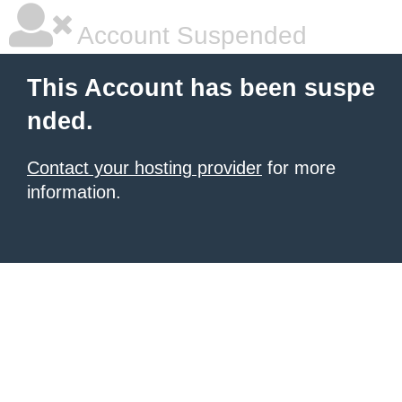
Account Suspended
This Account has been suspe
nded.
Contact your hosting provider
for more
information.