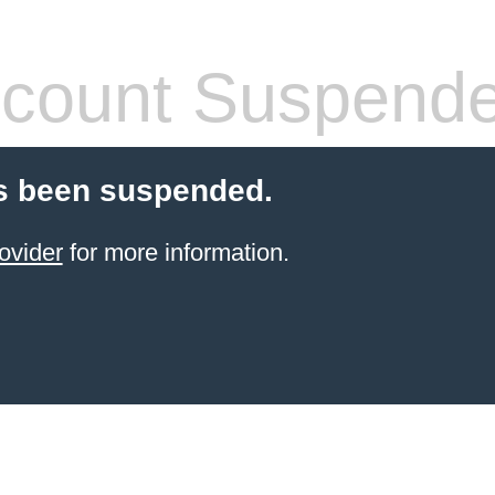
count Suspend
s been suspended.
ovider
for more information.