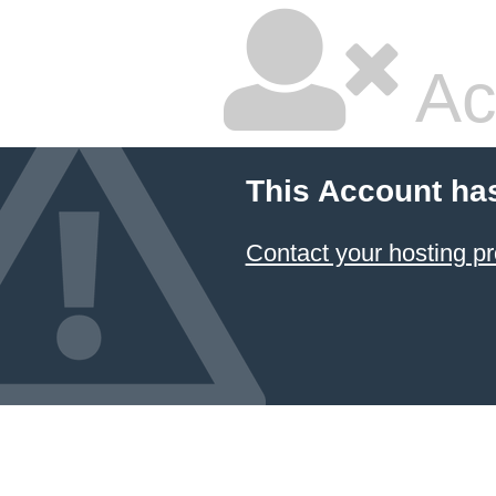
Ac
This Account ha
Contact your hosting pr