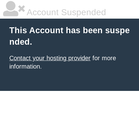
Account Suspended
This Account has been suspe
nded.
Contact your hosting provider
for more
information.