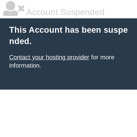
Account Suspended
This Account has been suspe
nded.
Contact your hosting provider
for more
information.