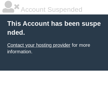
Account Suspended
This Account has been suspe
nded.
Contact your hosting provider
for more
information.