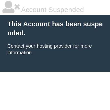
Account Suspended
This Account has been suspe
nded.
Contact your hosting provider
for more
information.