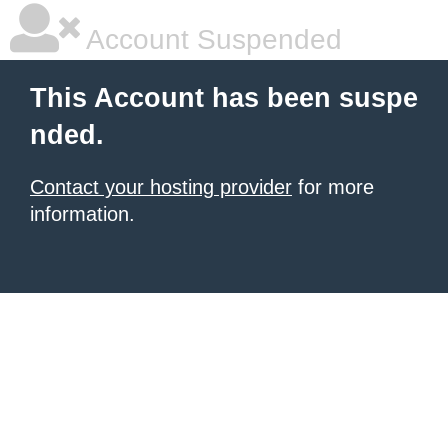
Account Suspended
This Account has been suspe
nded.
Contact your hosting provider
for more
information.