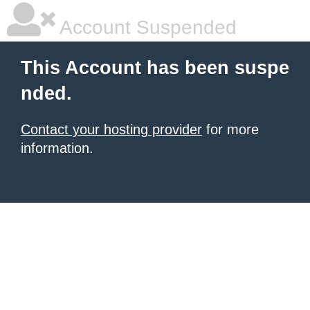
Account Suspended
This Account has been suspe
nded.
Contact your hosting provider
for more
information.