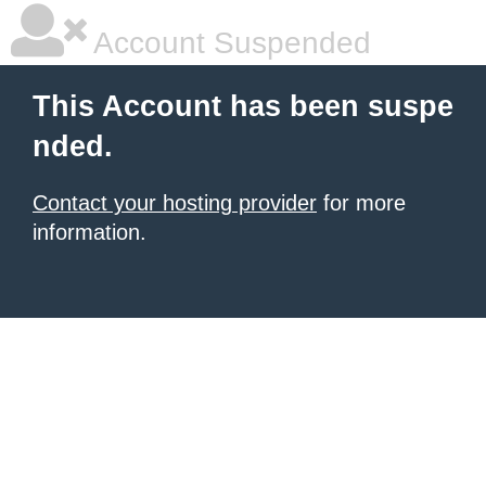
Account Suspended
This Account has been suspe
nded.
Contact your hosting provider
for more
information.