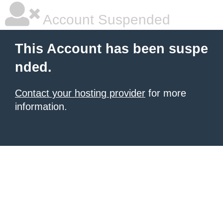
Account Suspended
This Account has been suspe
nded.
Contact your hosting provider
for more
information.