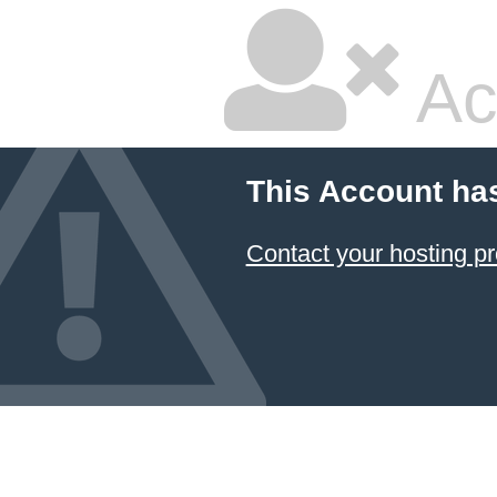
Ac
This Account ha
Contact your hosting pr