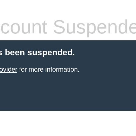
count Suspend
s been suspended.
ovider
for more information.