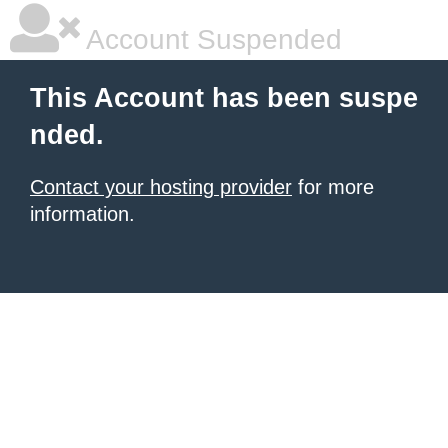
Account Suspended
This Account has been suspe
nded.
Contact your hosting provider
for more
information.