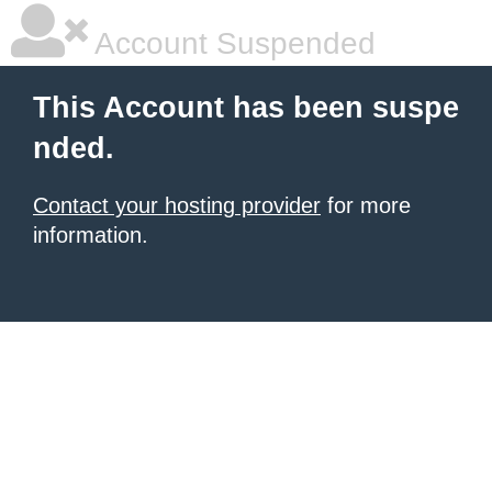
Account Suspended
This Account has been suspe
nded.
Contact your hosting provider
for more
information.