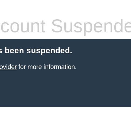
count Suspend
s been suspended.
ovider
for more information.