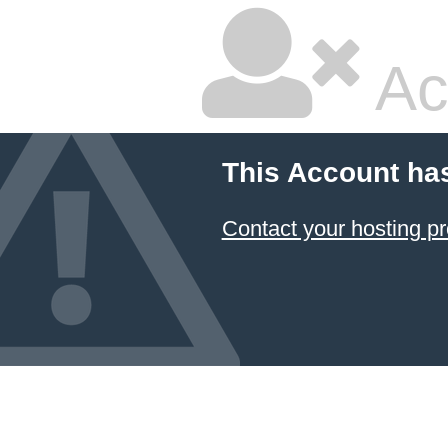
Ac
This Account ha
Contact your hosting pr