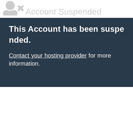
Account Suspended
This Account has been suspe
nded.
Contact your hosting provider
for more
information.